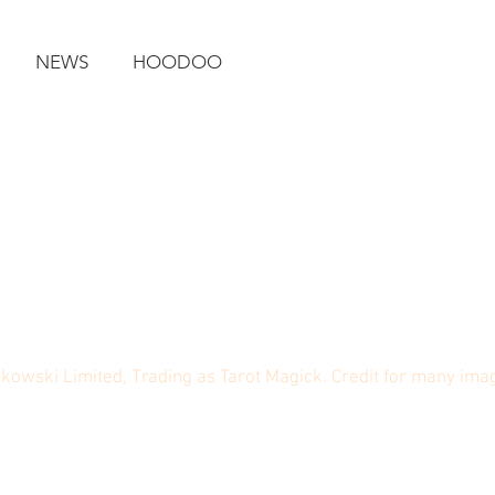
NEWS
HOODOO
ikowski Limited, Trading as Tarot Magick. Credit for many im