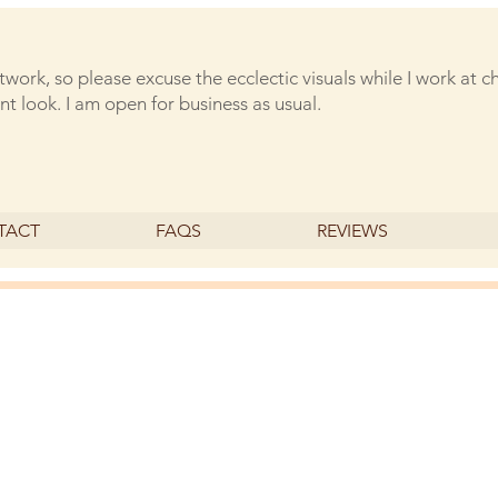
rtwork, so please excuse the ecclectic visuals while I work at 
nt look. I am open for business as usual.
TACT
FAQS
REVIEWS