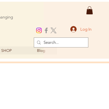
changing
Log In
SHOP
Blog