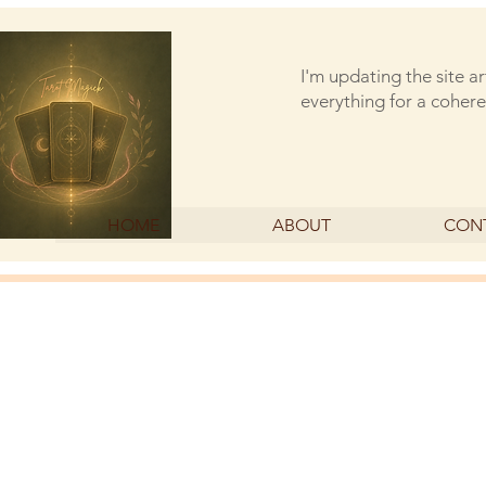
I'm updating the site a
everything for a cohere
HOME
ABOUT
CON