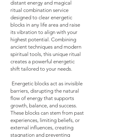
distant energy and magical
ritual combination service
designed to clear energetic
blocks in any life area and raise
its vibration to align with your
highest potential. Combining
ancient techniques and modern
spiritual tools, this unique ritual
creates a powerful energetic
shift tailored to your needs.
Energetic blocks act as invisible
barriers, disrupting the natural
flow of energy that supports
growth, balance, and success.
These blocks can stem from past
experiences, limiting beliefs, or
external influences, creating
stagnation and preventing