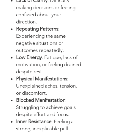
Lack of Clarity
: Difficulty
making decisions or feeling
confused about your
direction.
Repeating Patterns
:
Experiencing the same
negative situations or
outcomes repeatedly.
Low Energy
: Fatigue, lack of
motivation, or feeling drained
despite rest.
Physical Manifestations
:
Unexplained aches, tension,
or discomfort.
Blocked Manifestation
:
Struggling to achieve goals
despite effort and focus.
Inner Resistance
: Feeling a
strong, inexplicable pull