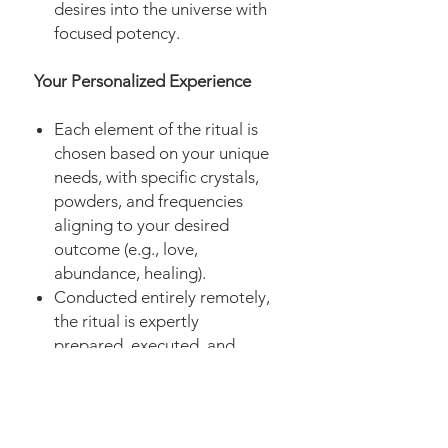
desires into the universe with
focused potency.
Your Personalized Experience
Each element of the ritual is
chosen based on your unique
needs, with specific crystals,
powders, and frequencies
aligning to your desired
outcome (e.g., love,
abundance, healing).
Conducted entirely remotely,
the ritual is expertly
prepared, executed, and
concluded with a thorough
grounding process.
As with all my
magic spell
and
energy services, you will