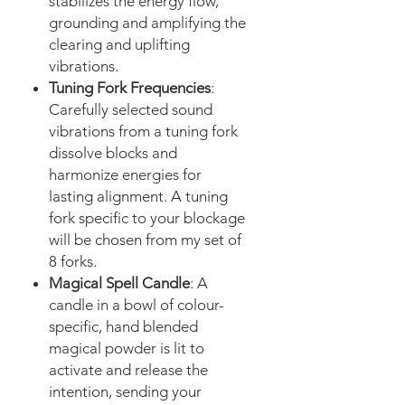
stabilizes the energy flow,
grounding and amplifying the
clearing and uplifting
vibrations.
Tuning Fork Frequencies
:
Carefully selected sound
vibrations from a tuning fork
dissolve blocks and
harmonize energies for
lasting alignment. A tuning
fork specific to your blockage
will be chosen from my set of
8 forks.
Magical Spell Candle
: A
candle in a bowl of colour-
specific, hand blended
magical powder is lit to
activate and release the
intention, sending your