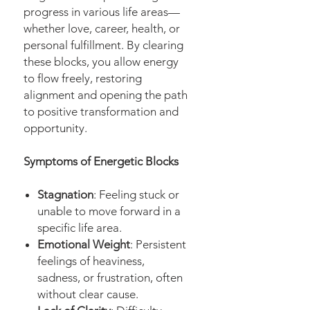
progress in various life areas—
whether love, career, health, or
personal fulfillment. By clearing
these blocks, you allow energy
to flow freely, restoring
alignment and opening the path
to positive transformation and
opportunity.
Symptoms of Energetic Blocks
Stagnation
: Feeling stuck or
unable to move forward in a
specific life area.
Emotional Weight
: Persistent
feelings of heaviness,
sadness, or frustration, often
without clear cause.