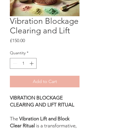
Vibration Blockage
Clearing and Lift
Price
£150.00
Quantity
*
Add to Cart
VIBRATION BLOCKAGE
CLEARING AND LIFT RITUAL
The
Vibration Lift and Block
Clear Ritual
is a transformative,