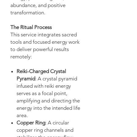
abundance, and positive
transformation.
The Ritual Process
This service integrates sacred
tools and focused energy work
to deliver powerful results
remotely:
Reiki-Charged Crystal
Pyramid
: A crystal pyramid
infused with reiki energy
serves as a focal point,
amplifying and directing the
energy into the intended life
area.
Copper Ring
: A circular
copper ring channels and