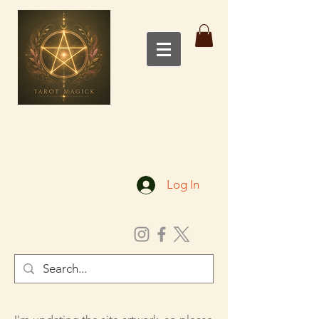
Log In