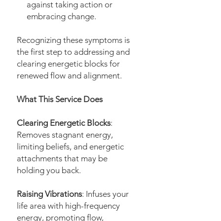
against taking action or
embracing change.
Recognizing these symptoms is
the first step to addressing and
clearing energetic blocks for
renewed flow and alignment.
What This Service Does
Clearing Energetic Blocks
:
Removes stagnant energy,
limiting beliefs, and energetic
attachments that may be
holding you back.
Raising Vibrations
: Infuses your
life area with high-frequency
energy, promoting flow,