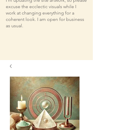
I'm updating the site artwork, so please
excuse the ecclectic visuals while I
work at changing everything for a
coherent look. I am open for business
as usual.