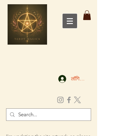
लॉगिन करें