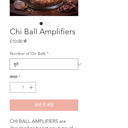
Chi Ball Amplifiers
बिक्री
£10.00
से
मूल्य
Number of Chi Balls
*
मात्रा
*
कार्ट में जोड़ें
CHI BALL AMPLIFIERS are