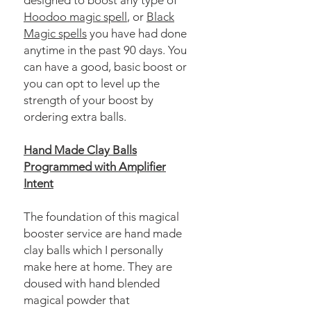
designed to boost any type of
Hoodoo magic spell
, or
Black
Magic spells
you have had done
anytime in the past 90 days. You
can have a good, basic boost or
you can opt to level up the
strength of your boost by
ordering extra balls.
Hand Made Clay Balls
Programmed with Amplifier
Intent
The foundation of this magical
booster service are hand made
clay balls which I personally
make here at home. They are
doused with hand blended
magical powder that