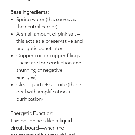
Base Ingredients:
Spring water (this serves as
the neutral carrier)
A small amount of pink salt –
this acts as a preservative and
energetic penetrator
Copper coil or copper filings
(these are for conduction and
shunning of negative
energies)
Clear quartz + selenite (these
deal with amplification +
purification)
Energetic Function:
This potion acts like a
liquid
circuit board
—when the