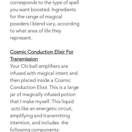
corresponds to the type of spell
you want boosted. Ingredients
for the range of magical
powders I blend vary, according
to what area of life they
represent.
Cosmic Conduction Elixir For
Transmission
Your Chi ball amplifiers are
infused with magical intent and
then placed inside a Cosmic
Conduction Elixir. This is a large
jar of magically infused potion
that I make myself. This liquid
acts like an energetic circuit,
amplifying and transmitting
intention, and includes the
following components: