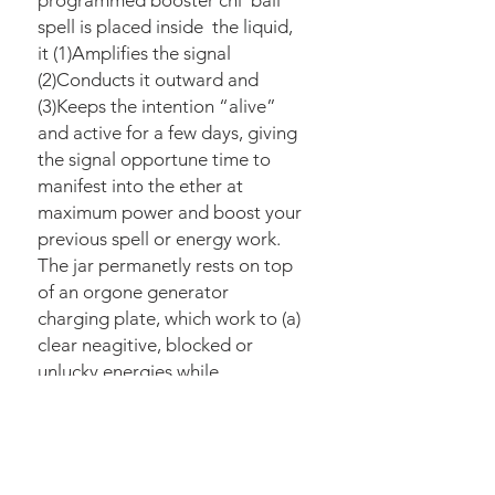
programmed booster chi ball
spell is placed inside the liquid,
it (1)Amplifies the signal
(2)Conducts it outward and
(3)Keeps the intention “alive”
and active for a few days, giving
the signal opportune time to
manifest into the ether at
maximum power and boost your
previous spell or energy work.
The jar permanetly rests on top
of an orgone generator
charging plate, which work to (a)
clear neagitive, blocked or
unlucky energies while
simultaneously creating an influx
of fresh, new clear energy drawn
down from the True Source
plane, which transmits