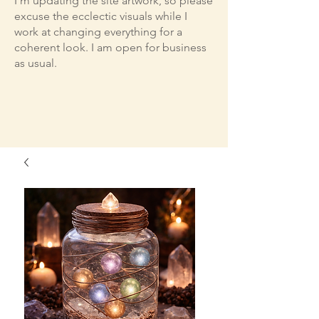
I'm updating the site artwork, so please
excuse the ecclectic visuals while I
work at changing everything for a
coherent look. I am open for business
as usual.