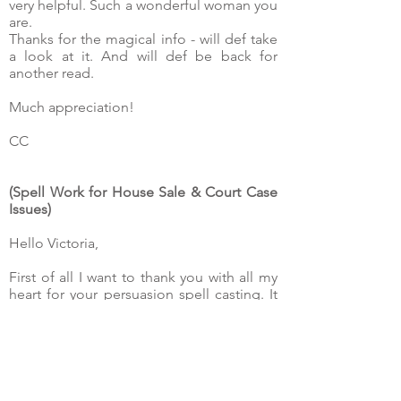
very helpful. Such a wonderful woman you
are.
Thanks for the magical info - will def take
a look at it. And will def be back for
another read.
Much appreciation!
CC
(Spell Work for House Sale & Court Case
Issues)
Hello Victoria,
First of all I want to thank you with all my
heart for your persuasion spell casting. It
worked perfectly and we could sign the
promise to purchase the house with the
notary.
The seller accepted our offer and
decided to sign with us. This is wonderful