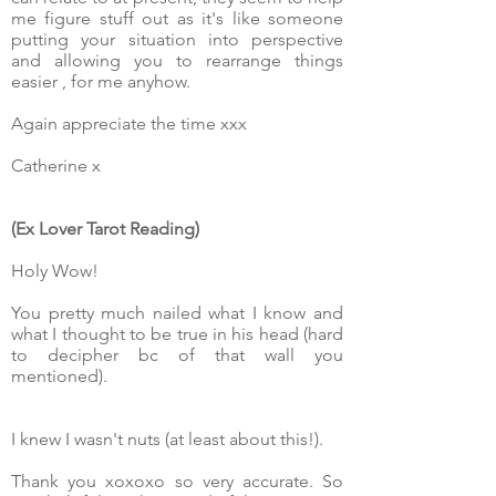
me figure stuff out as it's like someone
putting your situation into perspective
and allowing you to rearrange things
easier , for me anyhow.
Again appreciate the time xxx
Catherine x
(Ex Lover Tarot Reading)
Holy Wow!
You pretty much nailed what I know and
what I thought to be true in his head (hard
to decipher bc of that wall you
mentioned).
I knew I wasn't nuts (at least about this!).
Thank you xoxoxo so very accurate. So