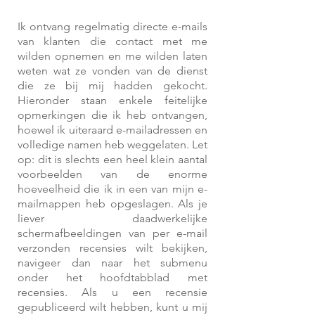
Ik ontvang regelmatig directe e-mails
van klanten die contact met me
wilden opnemen en me wilden laten
weten wat ze vonden van de dienst
die ze bij mij hadden gekocht.
Hieronder staan enkele feitelijke
opmerkingen die ik heb ontvangen,
hoewel ik uiteraard e-mailadressen en
volledige namen heb weggelaten. Let
op: dit is slechts een heel klein aantal
voorbeelden van de enorme
hoeveelheid die ik in een van mijn e-
mailmappen heb opgeslagen. Als je
liever daadwerkelijke
schermafbeeldingen van per e-mail
verzonden recensies wilt bekijken,
navigeer dan naar het submenu
onder het hoofdtabblad met
recensies.
Als u een recensie
gepubliceerd wilt hebben, kunt u mij