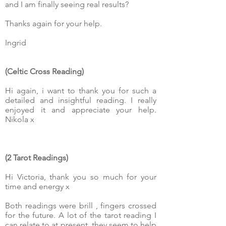
and I am finally seeing real results?
Thanks again for your help.
Ingrid
(Celtic Cross Reading)
Hi again, i want to thank you for such a
detailed and insightful reading. I really
enjoyed it and appreciate your help.
Nikola x
(2 Tarot Readings)
Hi Victoria, thank you so much for your
time and energy x
Both readings were brill , fingers crossed
for the future. A lot of the tarot reading I
can relate to at present, they seem to help