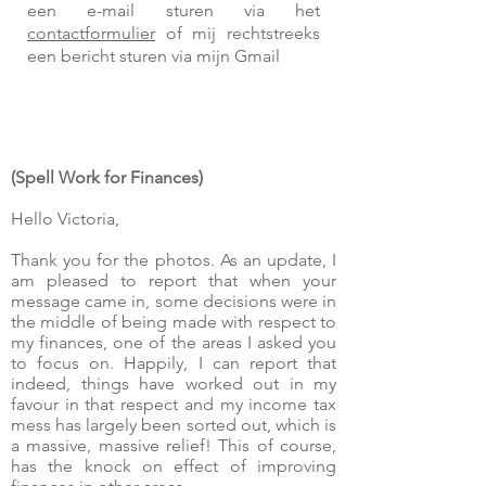
een e-mail sturen via het
contactformulier
of mij rechtstreeks
een bericht sturen via mijn Gmail
(Spell Work for Finances)
Hello Victoria,
Thank you for the photos. As an update, I
am pleased to report that when your
message came in, some decisions were in
the middle of being made with respect to
my finances, one of the areas I asked you
to focus on. Happily, I can report that
indeed, things have worked out in my
favour in that respect and my income tax
mess has largely been sorted out, which is
a massive, massive relief! This of course,
has the knock on effect of improving