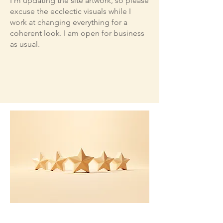
I'm updating the site artwork, so please
excuse the ecclectic visuals while I
work at changing everything for a
coherent look. I am open for business
as usual.