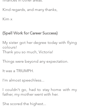
finances in other areas.
Kind regards, and many thanks,
Kim x
(Spell Work for Career Success)
My sister got her degree today with flying
colours!
Thank you so much, Victoria!
Things were beyond any expectation.
It was a TRIUMPH.
I'm almost speechless...
I couldn't go, had to stay home with my
father, my mother went with her.
She scored the highest...