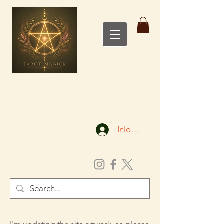
Inloggen