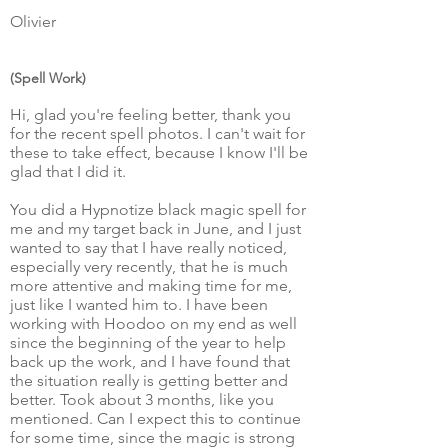
Olivier
(Spell Work)
Hi, glad you're feeling better, thank you
for the recent spell photos. I can't wait for
these to take effect, because I know I'll be
glad that I did it.
You did a Hypnotize black magic spell for
me and my target back in June, and I just
wanted to say that I have really noticed,
especially very recently, that he is much
more attentive and making time for me,
just like I wanted him to. I have been
working with Hoodoo on my end as well
since the beginning of the year to help
back up the work, and I have found that
the situation really is getting better and
better. Took about 3 months, like you
mentioned. Can I expect this to continue
for some time, since the magic is strong