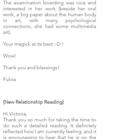
The examination boarding was nice and
interested in her work (beside her oral
work, a big paper about the human body
in art, with many psychological
connections, she had some multimedia
art).
Your magick at its best :-D !
Wow!
Thank you and blessings!
Fulvia
(New Relationship Reading)
Hi Victoria,
Thank you so much for taking the time to
do such a detailed reading. It definitely
reflected how I am currently feeling, and it
is encouraging to hear that he is on the