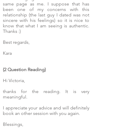
same page as me. I suppose that has
been one of my concerns with this
relationship (the last guy I dated was not
sincere with his feelings) so it is nice to
know that what I am seeing is authentic.
Thanks :)
Best regards,
Kara
(2 Question Reading)
Hi Victoria,
thanks for the reading. It is very
meaningful.
I appreciate your advice and will definitely
book an other session with you again.
Blessings,