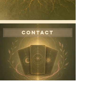
CONTACT