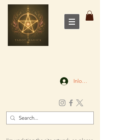
Inloggen