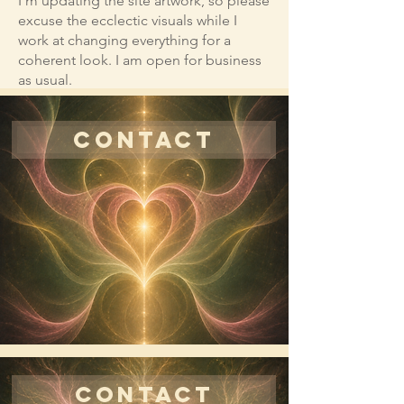
I'm updating the site artwork, so please
excuse the ecclectic visuals while I
work at changing everything for a
coherent look. I am open for business
as usual.
CONTACT
CONTACT