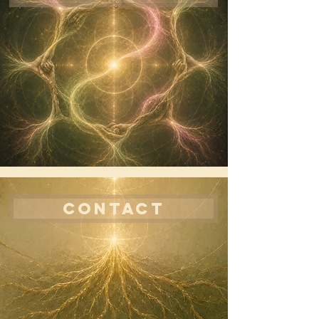
CONTACT